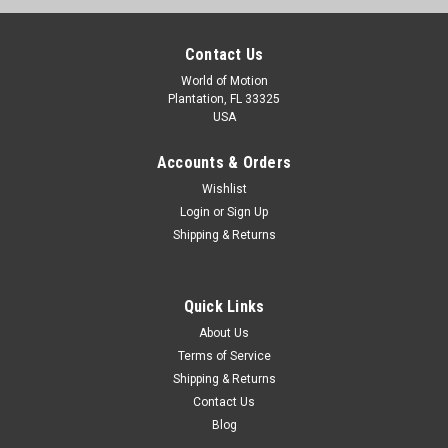
Contact Us
World of Motion
Plantation, FL 33325
USA
Accounts & Orders
Wishlist
Login
or
Sign Up
Shipping & Returns
Quick Links
About Us
Terms of Service
Shipping & Returns
Contact Us
Blog