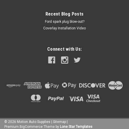
Recent Blog Posts
Ford spark plug blow-out?
Coverlay Installation Video
Connect with Us:
©
2026
Motion Auto Supplies
|
Sitemap
|
Premium
BigCommerce
Theme by
Lone Star Templates