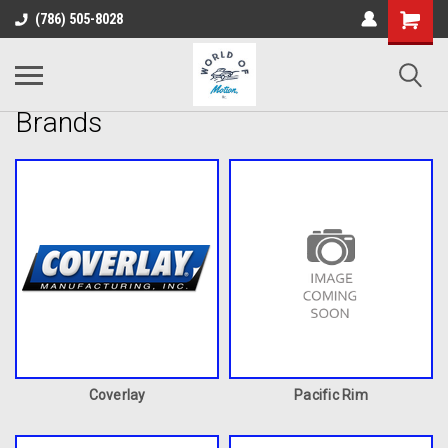
(786) 505-8028
Brands
Coverlay
Pacific Rim