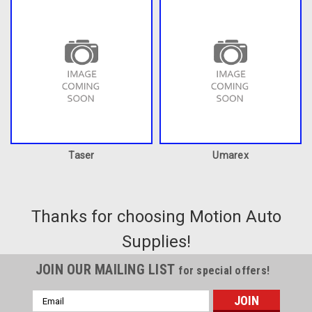
Taser
Umarex
Thanks for choosing Motion Auto
Supplies!
JOIN OUR MAILING LIST
for special offers!
Email
Address