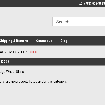
ome to the #3 Online Parts
Welcome to the #1 Online Parts
(786) 505-8028
We
e!
Store!
St
Shipping & Returns
Contact Us
Blog
me
Wheel Skins
Dodge
DODGE
dge Wheel Skins
ere are no products listed under this category.