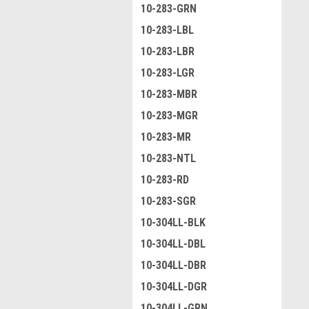
10-283-GRN
10-283-LBL
10-283-LBR
10-283-LGR
10-283-MBR
10-283-MGR
10-283-MR
10-283-NTL
10-283-RD
10-283-SGR
10-304LL-BLK
10-304LL-DBL
10-304LL-DBR
10-304LL-DGR
10-304LL-GRN