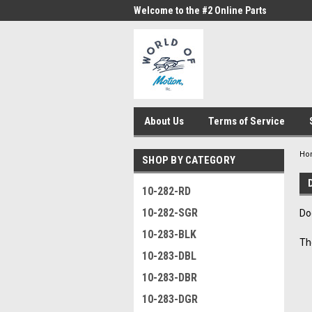
me to the #1 Online Parts
Welcome to the #2 Online Parts
Welc
Store!
Stor
About Us
Terms of Service
Ho
SHOP BY CATEGORY
10-282-RD
10-282-SGR
Do
10-283-BLK
Th
10-283-DBL
10-283-DBR
10-283-DGR