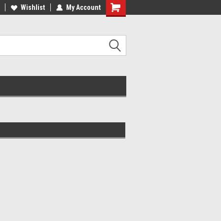
lcome to the #2 Online Parts
Wishlist
My Account
Welcome to the #3 Online Parts
ore!
Store!