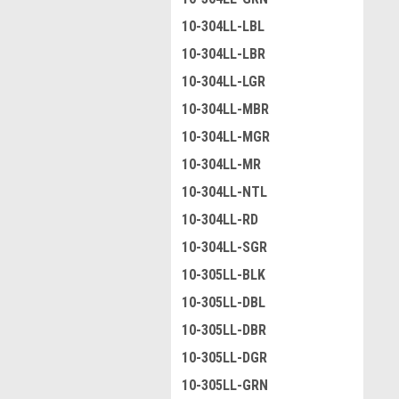
10-304LL-LBL
10-304LL-LBR
10-304LL-LGR
10-304LL-MBR
10-304LL-MGR
10-304LL-MR
10-304LL-NTL
10-304LL-RD
10-304LL-SGR
10-305LL-BLK
10-305LL-DBL
10-305LL-DBR
10-305LL-DGR
10-305LL-GRN