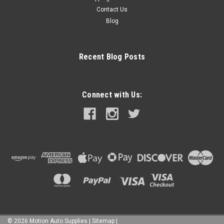
Contact Us
Blog
Recent Blog Posts
Connect with Us:
©
2026
Motion Auto Supplies
|
Sitemap
|