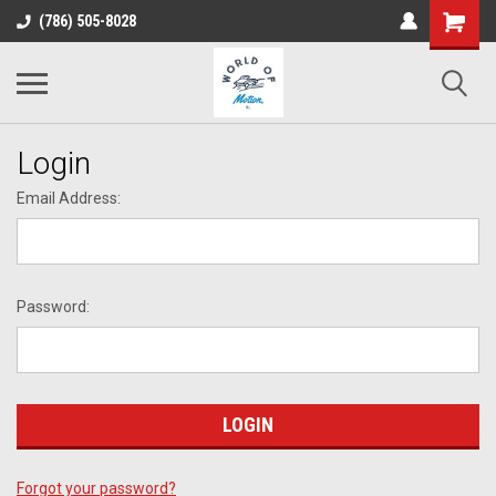
(786) 505-8028
Login
Email Address:
Password:
Forgot your password?