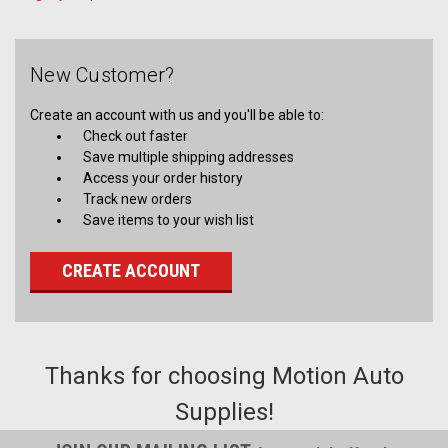
New Customer?
Create an account with us and you'll be able to:
Check out faster
Save multiple shipping addresses
Access your order history
Track new orders
Save items to your wish list
CREATE ACCOUNT
Thanks for choosing Motion Auto
Supplies!