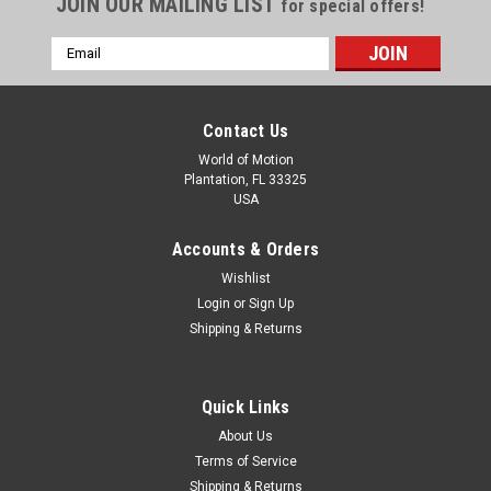
JOIN OUR MAILING LIST
for special offers!
Email
Address
Contact Us
World of Motion
Plantation, FL 33325
USA
Accounts & Orders
Wishlist
Login
or
Sign Up
Shipping & Returns
Quick Links
About Us
Terms of Service
Shipping & Returns