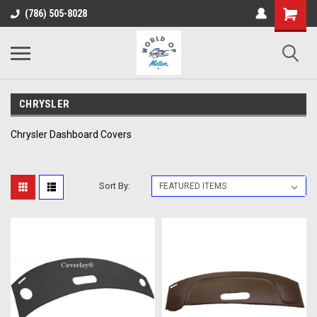
(786) 505-8028
CHRYSLER
Chrysler Dashboard Covers
Sort By: