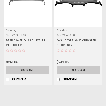
Coverlay
Coverlay
Sku:
22-600-TGR
Sku:
22-480-TGR
DASH COVER 06-08 CHRYSLER
DASH COVER 01-05 CHRYSLER
PT CRUISER
PT CRUISER
$241.86
$241.86
ADD TO CART
ADD TO CART
COMPARE
COMPARE