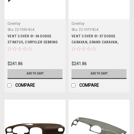
Coverlay
Coverlay
Sku:
22-706V-BLK
Sku:
22-107V-BLK
VENT COVER 01-06 DODGE
VENT COVER 01-07 DODGE
STRATUS, CHRYSLER SEBRING
CARAVAN, GRAND CARAVAN,
(SEDAN ONLY)
CHRYSLER TOWN AND COUNTRY,
01-03 PLYMOUTH VOYAGER (USE
WITH 22-107LL OR 22-107DLL)
$241.86
$241.86
ADD TO CART
ADD TO CART
COMPARE
COMPARE