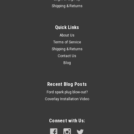
VENT COVER 01-06 DODGE STRATUS,
Shipping & Returns
CHRYSLER SEBRING (SEDAN ONLY)
Coverlay - Dash Vent Cover P/N 22-706V-BLK Features: 15
Quick Links
generic colors available at no additional cost. Color match not
About Us
guaranteed. Our covers & panels can update your vehicle for
Terms of Service
less and in minutes. No special tools needed. You can install
Shipping & Returns
with the...
Contact Us
Blog
$241.86
Recent Blog Posts
ADD TO CART
Ford spark plug blow-out?
COMPARE
Coverlay Installation Video
Connect with Us: