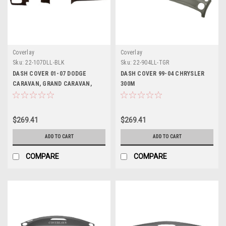
Coverlay
Coverlay
Sku:
22-107DLL-BLK
Sku:
22-904LL-TGR
DASH COVER 01-07 DODGE
DASH COVER 99-04 CHRYSLER
CARAVAN, GRAND CARAVAN,
300M
CHRYSLER TOWN AND COUNTRY,
01-03 PLYMOUTH VOYAGER (USE
WITH 22-107V)
$269.41
$269.41
ADD TO CART
ADD TO CART
COMPARE
COMPARE