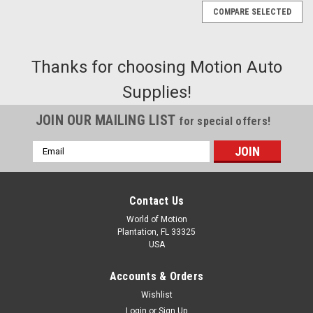
COMPARE SELECTED
Thanks for choosing Motion Auto
Supplies!
JOIN OUR MAILING LIST
for special offers!
Email
Address
Contact Us
World of Motion
Plantation, FL 33325
USA
Accounts & Orders
Wishlist
|
Login
or
Sign Up
Coverlay
Sku:
22-706V-BLK