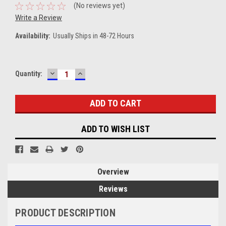
(No reviews yet)
Write a Review
Availability:
Usually Ships in 48-72 Hours
DECREASE
INCREASE
Current
Quantity:
QUANTITY:
QUANTITY:
Stock:
ADD TO WISH LIST
Overview
Reviews
PRODUCT DESCRIPTION