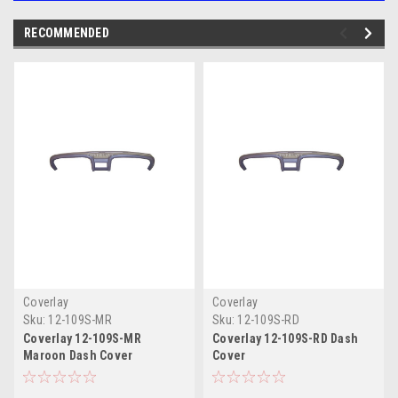
RECOMMENDED
Coverlay
Coverlay
Sku:
12-109S-MR
Sku:
12-109S-RD
Coverlay 12-109S-MR
Coverlay 12-109S-RD Dash
Maroon Dash Cover
Cover