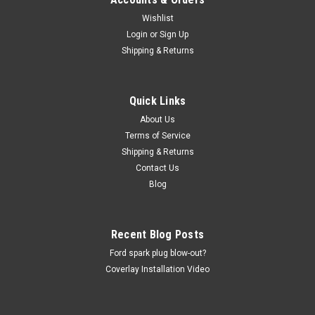
Wishlist
Login
or
Sign Up
Shipping & Returns
Quick Links
About Us
Terms of Service
Shipping & Returns
Contact Us
Blog
Recent Blog Posts
Ford spark plug blow-out?
Coverlay Installation Video