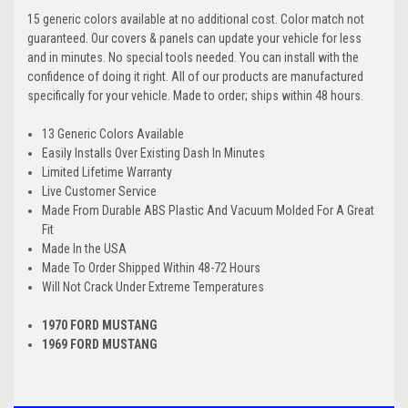
15 generic colors available at no additional cost. Color match not
guaranteed. Our covers & panels can update your vehicle for less
and in minutes. No special tools needed. You can install with the
confidence of doing it right. All of our products are manufactured
specifically for your vehicle. Made to order; ships within 48 hours.
13 Generic Colors Available
Easily Installs Over Existing Dash In Minutes
Limited Lifetime Warranty
Live Customer Service
Made From Durable ABS Plastic And Vacuum Molded For A Great
Fit
Made In the USA
Made To Order Shipped Within 48-72 Hours
Will Not Crack Under Extreme Temperatures
1970 FORD MUSTANG
1969 FORD MUSTANG