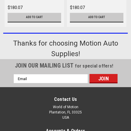
$180.07
$180.07
ADD TO CART
ADD TO CART
Thanks for choosing Motion Auto
Supplies!
JOIN OUR MAILING LIST
for special offers!
Email
Address
Contact Us
World of Motion
Plantation, FL 33325
USA
Accounts & Orders