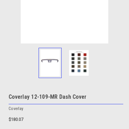
Coverlay 12-109-MR Dash Cover
Coverlay
$180.07