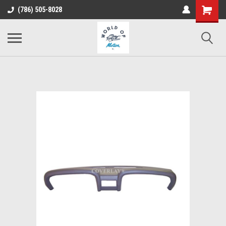
(786) 505-8028