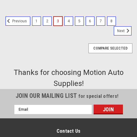
1
2
3
4
5
6
7
8
Previous
Next
COMPARE SELECTED
Thanks for choosing Motion Auto
Supplies!
JOIN OUR MAILING LIST
for special offers!
Email
Address
Contact Us