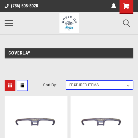
(786) 505-8028
COVERLAY
Sort By: