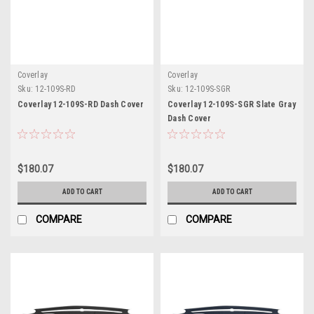
Coverlay
Coverlay
Sku:
12-109S-RD
Sku:
12-109S-SGR
Coverlay 12-109S-RD Dash Cover
Coverlay 12-109S-SGR Slate Gray
Dash Cover
$180.07
$180.07
ADD TO CART
ADD TO CART
COMPARE
COMPARE