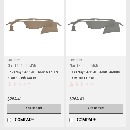
Coverlay
Coverlay
Sku:
14-114LL-MBR
Sku:
14-114LL-MGR
Coverlay 14-114LL-MBR Medium
Coverlay 14-114LL-MGR Medium
Brown Dash Cover
Gray Dash Cover
$264.41
$264.41
ADD TO CART
ADD TO CART
COMPARE
COMPARE