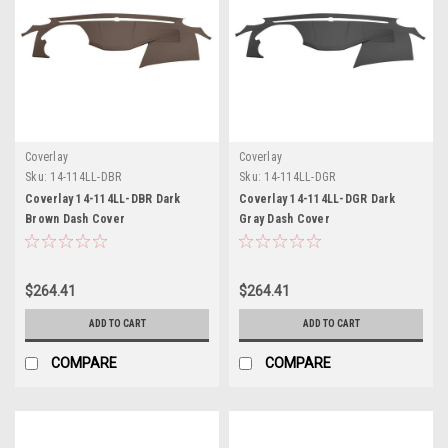
Coverlay
Coverlay
Sku:
14-114LL-DBR
Sku:
14-114LL-DGR
Coverlay 14-114LL-DBR Dark
Coverlay 14-114LL-DGR Dark
Brown Dash Cover
Gray Dash Cover
$264.41
$264.41
ADD TO CART
ADD TO CART
COMPARE
COMPARE