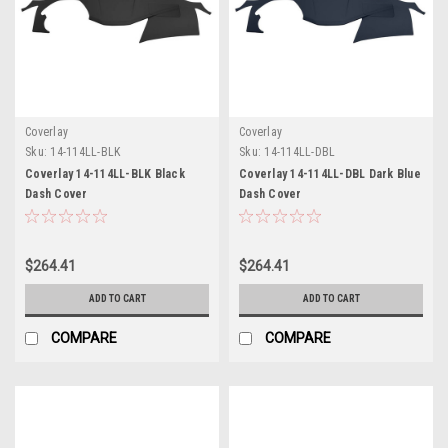
Coverlay
Coverlay
Sku:
14-114LL-BLK
Sku:
14-114LL-DBL
Coverlay 14-114LL-BLK Black
Coverlay 14-114LL-DBL Dark Blue
Dash Cover
Dash Cover
$264.41
$264.41
ADD TO CART
ADD TO CART
COMPARE
COMPARE