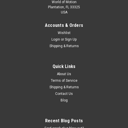
World of Motion
Plantation, FL 33325
USA
Accounts & Orders
Wishlist
Login
or
Sign Up
Shipping & Returns
Quick Links
About Us
Terms of Service
Shipping & Returns
Contact Us
Blog
Recent Blog Posts