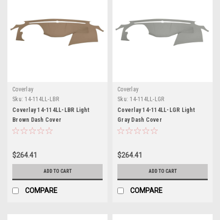
Coverlay
Coverlay
Sku:
14-114LL-LBR
Sku:
14-114LL-LGR
Coverlay 14-114LL-LBR Light
Coverlay 14-114LL-LGR Light
Brown Dash Cover
Gray Dash Cover
$264.41
$264.41
ADD TO CART
ADD TO CART
COMPARE
COMPARE