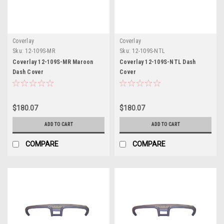
Coverlay
Coverlay
Sku:
12-109S-MR
Sku:
12-109S-NTL
Coverlay 12-109S-MR Maroon
Coverlay 12-109S-NTL Dash
Dash Cover
Cover
$180.07
$180.07
ADD TO CART
ADD TO CART
COMPARE
COMPARE